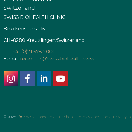
Switzerland
SWISS BIOHEALTH CLINIC
Brückenstrasse 15
CH–8280 Kreuzlingen/Switzerland
Tel.
+41 (0)71 678 2000
E-mail:
reception@swiss-biohealth.swiss
instagram
facebook
linkedin
youtube
© 2026
Swiss Biohealth Clinic Shop
Terms & Conditions
Privacy Po