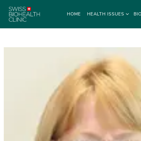
HOME
HEALTH ISSUES
BI