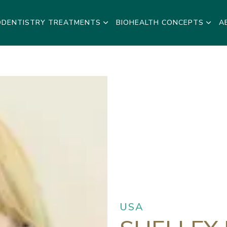
ODENTISTRY TREATMENTS
BIOHEALTH CONCEPTS
A
USA