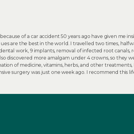
because of a car accident 50 years ago have given me insi
ues are the best in the world. I travelled two times, hal
 dental work, 9 implants, removal of infected root canals,
 Also discovered more amalgam under 4 crowns, so they w
nation of medicine, vitamins, herbs, and other treatments,
sive surgery was just one week ago. I recommend this li