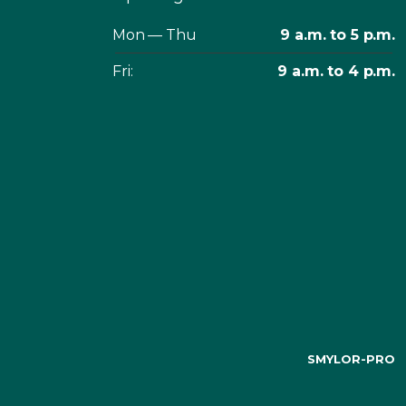
Mon — Thu
9 a.m. to 5 p.m.
Fri:
9 a.m. to 4 p.m.
SMYLOR-PRO