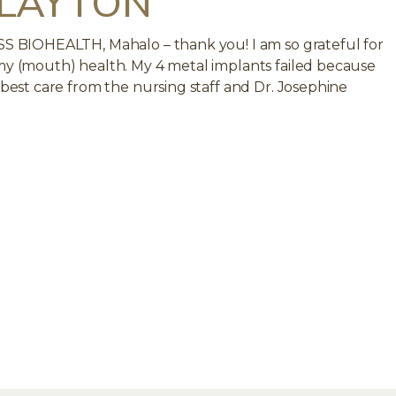
 LAYTON
ISS BIOHEALTH, Mahalo – thank you! I am so grateful for
 my (mouth) health. My 4 metal implants failed because
e best care from the nursing staff and Dr. Josephine