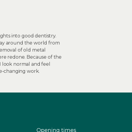
ghts into good dentistry.
fway around the world from
 removal of old metal
ere redone. Because of the
 I look normal and feel
fe-changing work.
Opening times