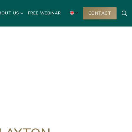
BOUT US
FREE WEBINAR
CONTACT