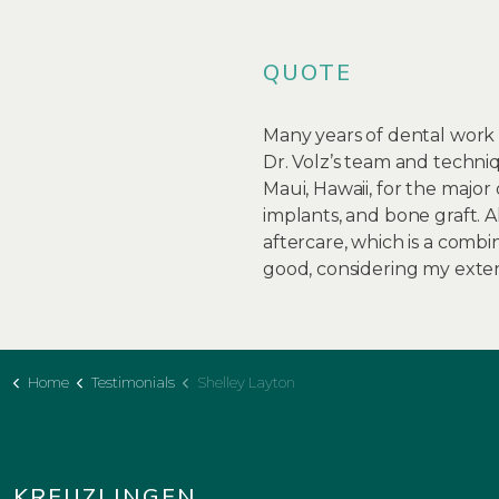
QUOTE
Many years of dental work 
Dr. Volz’s team and techniq
Maui, Hawaii, for the major
implants, and bone graft.
aftercare, which is a combi
good, considering my exten
Home
Testimonials
Shelley Layton
KREUZLINGEN