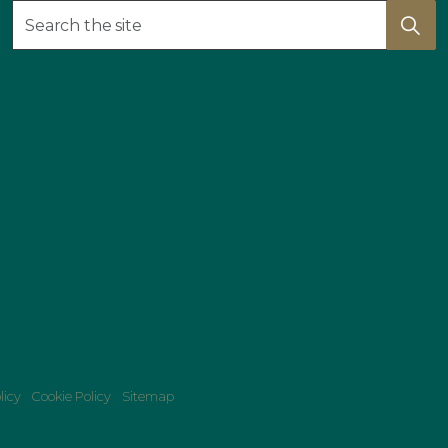
licy
Cookie Policy
Sitemap