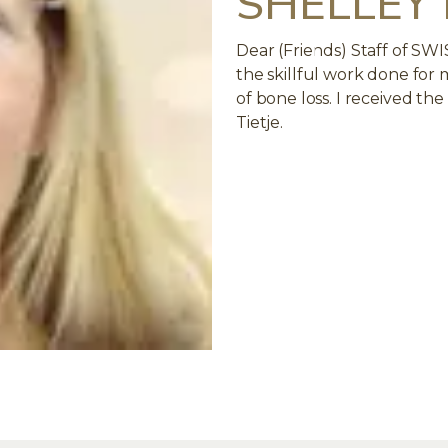
SHELLEY
Dear (Friends) Staff of SW
the skillful work done for
of bone loss. I received th
Tietje.