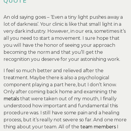
QUOTE
An old saying goes – ‘Even a tiny light pushes away a
lot of darkness’. Your clinic is like that small light in a
very dark industry. However, in our era, sometimes it’s
all you need to start a movement. I sure hope that
you will have the honor of seeing your approach
becoming the norm and that you’ll get the
recognition you deserve for your astonishing work.
I feel so much better and relieved after the
treatment. Maybe there is also a psychological
component playing a part here, but I don’t know.
Only after coming back home and examining the
metals
that were taken out of my mouth, I finally
understood how important and fundamental this
procedure was. I still have some pain and a healing
process, but it’s really not severe so far. And one more
thing about your team. All of the
team members
I