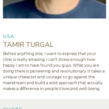
USA
TAMIR TURGAL
Before anything else, I want to express that your
clinic is really amazing. I can’t stress enough how
happy I am to have found you guys. What you are
doing there is pioneering and revolutionary. It takes a
unique character and courage to go against the
mainstream and build a solid approach that actually
makes a difference in people’s lives and well-being.