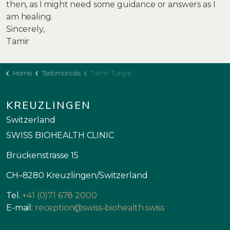
then, as I might need some guidance or answers as I
am healing.
Sincerely,
Tamir
Home
Testimonials
Tamir Turgal
KREUZLINGEN
Switzerland
SWISS BIOHEALTH CLINIC
Brückenstrasse 15
CH–8280 Kreuzlingen/Switzerland
Tel.
+41 (0)71 678 2000
E-mail:
reception@swiss-biohealth.swiss