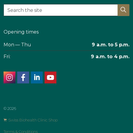
Opening times
Mon — Thu
9 a.m. to 5 p.m.
Fri:
9 a.m. to 4 p.m.
instagram
facebook
linkedin
youtube
© 2026
Swiss Biohealth Clinic Shop
Terms & Conditions