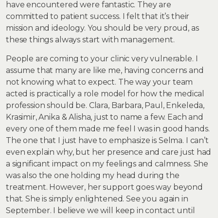
have encountered were fantastic. They are
committed to patient success. I felt that it’s their
mission and ideology. You should be very proud, as
these things always start with management.
People are coming to your clinic very vulnerable. I
assume that many are like me, having concerns and
not knowing what to expect. The way your team
acted is practically a role model for how the medical
profession should be. Clara, Barbara, Paul, Enkeleda,
Krasimir, Anika & Alisha, just to name a few. Each and
every one of them made me feel I was in good hands.
The one that I just have to emphasize is Selma. I can’t
even explain why, but her presence and care just had
a significant impact on my feelings and calmness. She
was also the one holding my head during the
treatment. However, her support goes way beyond
that. She is simply enlightened. See you again in
September. I believe we will keep in contact until