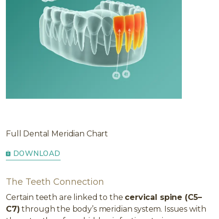
Full Dental Meridian Chart
DOWNLOAD
The Teeth Connection
Certain teeth are linked to the
cervical spine (C5–
C7)
through the body’s meridian system. Issues with