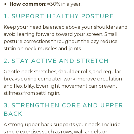
How common:
≈30% in a year.
1. SUPPORT HEALTHY POSTURE
Keep your head balanced above your shoulders and
avoid leaning forward toward your screen. Small
posture corrections throughout the day reduce
strain on neck muscles and joints.
2. STAY ACTIVE AND STRETCH
Gentle neck stretches, shoulder rolls, and regular
breaks during computer work improve circulation
and flexibility. Even light movement can prevent
stiffness from settling in.
3. STRENGTHEN CORE AND UPPER
BACK
A strong upper back supports your neck. Include
simple exercises such as rows, wall angels, or