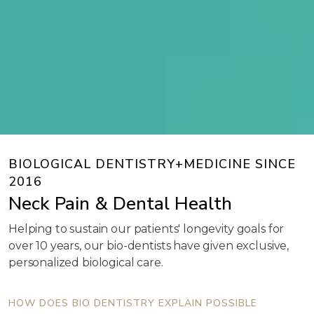
BIOLOGICAL DENTISTRY+MEDICINE SINCE
2016
Neck Pain & Dental Health
Helping to sustain our patients' longevity goals for
over 10 years, our bio-dentists have given exclusive,
personalized biological care.
HOW DOES BIO DENTISTRY EXPLAIN POSSIBLE