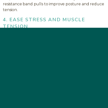
resistance band pulls to improve posture and reduce
tension.
4. EASE STRESS AND MUSCLE
TENSION
Neck pain is often linked to emotional stress.
Breathing exercises, meditation, or mindfulness can
help your muscles relax and restore balance
between body and mind.
5. SUPPORT ANTI-INFLAMMATORY
HEALING
Eat an anti-inflammatory diet rich in omega-3 fatty
acids, fresh vegetables, and antioxidants. Hydration
and adequate sleep also play a vital role in muscle
recovery.
6. CHECK YOUR JAW ALIGNMENT