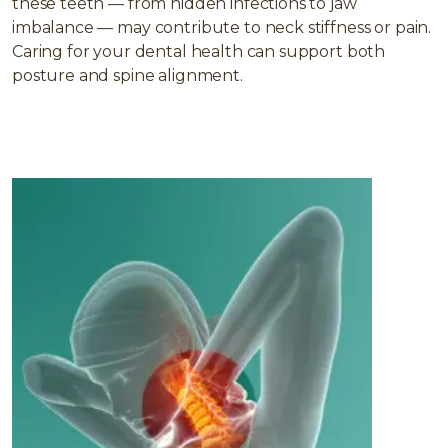
these teeth — from hidden infections to jaw
imbalance — may contribute to neck stiffness or pain.
Caring for your dental health can support both
posture and spine alignment.