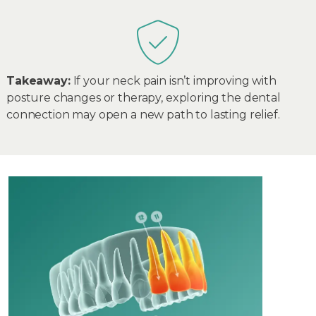
Takeaway:
If your neck pain isn’t improving with
posture changes or therapy, exploring the dental
connection may open a new path to lasting relief.