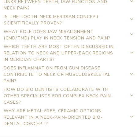
LINKS BETWEEN TEETH, JAW FUNCTION AND
NECK PAIN?
IS THE TOOTH–NECK MERIDIAN CONCEPT
SCIENTIFICALLY PROVEN?
WHAT ROLE DOES JAW MISALIGNMENT
(CMD/TMD) PLAY IN NECK TENSION AND PAIN?
WHICH TEETH ARE MOST OFTEN DISCUSSED IN
RELATION TO NECK AND UPPER-BACK REGIONS
IN MERIDIAN CHARTS?
DOES INFLAMMATION FROM GUM DISEASE
CONTRIBUTE TO NECK OR MUSCULOSKELETAL
PAIN?
HOW DO BIO DENTISTS COLLABORATE WITH
OTHER SPECIALISTS FOR COMPLEX NECK-PAIN
CASES?
WHY ARE METAL-FREE, CERAMIC OPTIONS
RELEVANT IN A NECK-PAIN–ORIENTED BIO-
DENTAL CONCEPT?