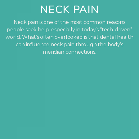
NECK PAIN
Neck pain is one of the most common reasons
people seek help, especially in today’s “tech-driven”
world. What’s often overlooked is that dental health
can influence neck pain through the body’s
meridian connections.