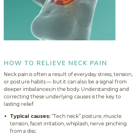
HOW TO RELIEVE NECK PAIN
Neck pain is often a result of everyday stress, tension,
or posture habits — but it can also be a signal from
deeper imbalances in the body. Understanding and
correcting these underlying causes is the key to
lasting relief.
Typical causes:
“Tech neck” posture, muscle
tension, facet irritation, whiplash, nerve pinching
from a disc.