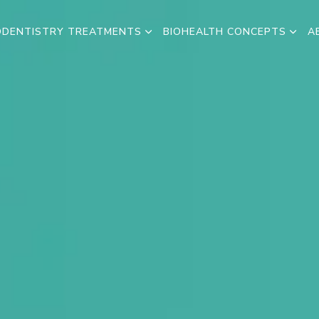
ODENTISTRY TREATMENTS
BIOHEALTH CONCEPTS
A