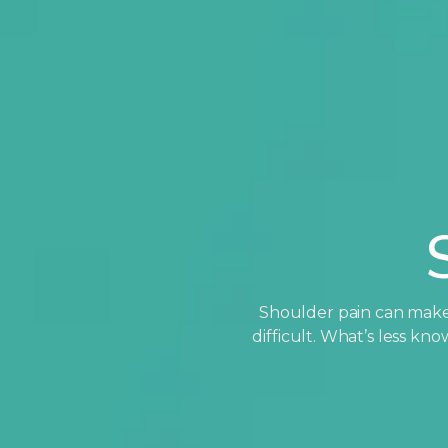
Shoulder pain can make 
difficult. What’s less k