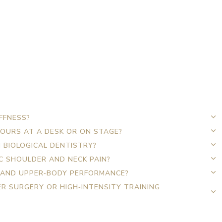
FFNESS?
HOURS AT A DESK OR ON STAGE?
 BIOLOGICAL DENTISTRY?
C SHOULDER AND NECK PAIN?
 AND UPPER‑BODY PERFORMANCE?
R SURGERY OR HIGH‑INTENSITY TRAINING