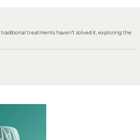
nd traditional treatments haven’t solved it, exploring the