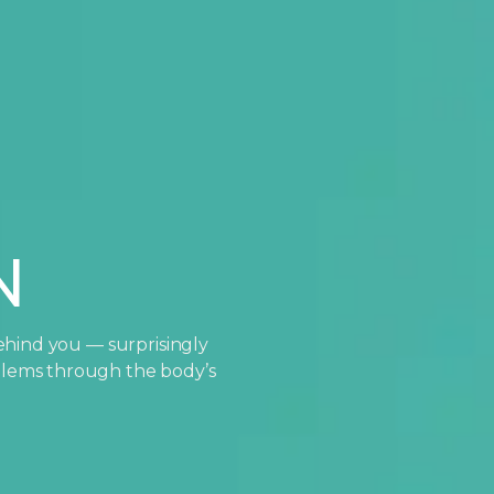
N
ehind you — surprisingly
oblems through the body’s