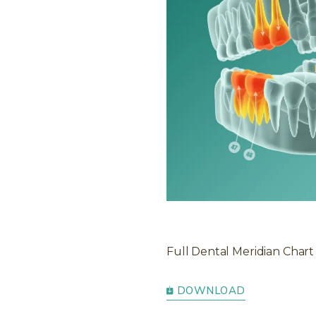
Full Dental Meridian Chart
DOWNLOAD