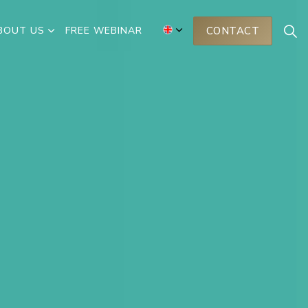
BOUT US
FREE WEBINAR
CONTACT