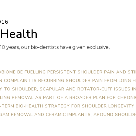
016
 Health
 10 years, our bio-dentists have given exclusive,
BIOME BE FUELLING PERSISTENT SHOULDER PAIN AND STI
IN COMPLAINT IS RECURRING SHOULDER PAIN FROM LONG 
 TO SHOULDER, SCAPULAR AND ROTATOR‑CUFF ISSUES IN
LING REMOVAL AS PART OF A BROADER PLAN FOR CHRONI
‑TERM BIO‑HEALTH STRATEGY FOR SHOULDER LONGEVITY
LGAM REMOVAL AND CERAMIC IMPLANTS, AROUND SHOULDE