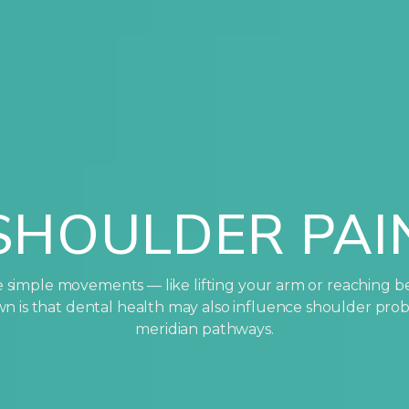
SHOULDER PAI
simple movements — like lifting your arm or reaching b
nown is that dental health may also influence shoulder pr
meridian pathways.