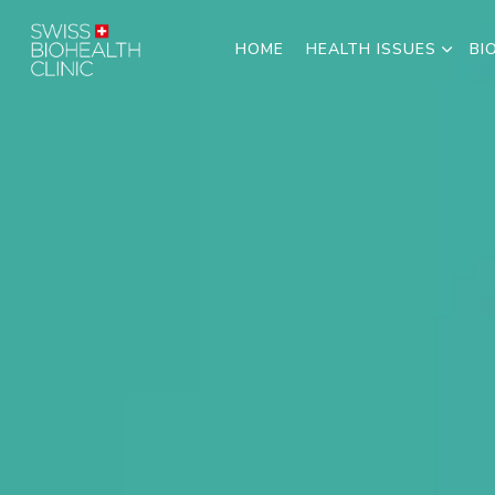
HOME
HEALTH ISSUES
BI