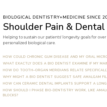
BIOLOGICAL DENTISTRY+MEDICINE SINCE 2
Shoulder Pain & Dental
Helping to sustain our patients' longevity goals for over
personalized biological care.
HOW COULD CHRONIC GUM DISEASE AND MY ORAL MICRO
WHAT EXACTLY DOES A BIO DENTIST EXAMINE IF MY MA
HOW DO TOOTH–ORGAN MERIDIANS RELATE SPECIFICALLY
WHY MIGHT A BIO DENTIST SUGGEST SAFE AMALGAM FIL
HOW CAN CERAMIC DENTAL IMPLANTS SUPPORT A LONG
HOW SHOULD I PHASE BIO‑DENTISTRY WORK, LIKE AMA
BLOCKS?