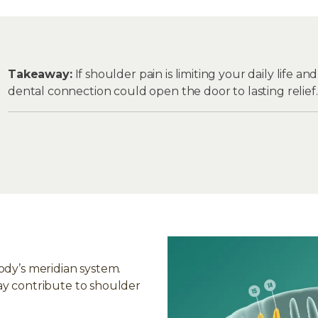
Takeaway:
If shoulder pain is limiting your daily life a
dental connection could open the door to lasting relief.
ody’s meridian system.
ay contribute to shoulder