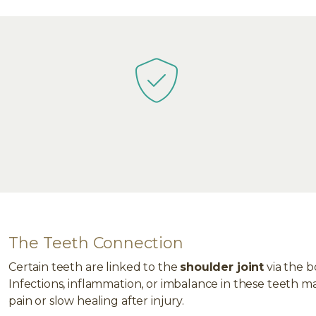
The Teeth Connection
Certain teeth are linked to the
shoulder joint
via the b
Infections, inflammation, or imbalance in these teeth m
pain or slow healing after injury.