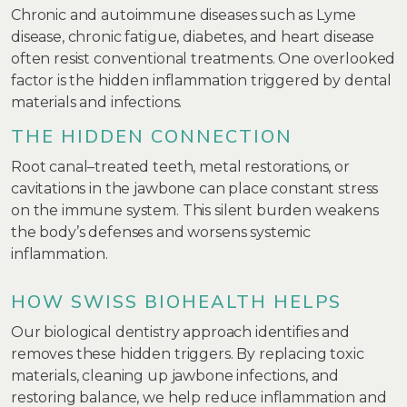
Chronic and autoimmune diseases such as Lyme
disease, chronic fatigue, diabetes, and heart disease
often resist conventional treatments. One overlooked
factor is the hidden inflammation triggered by dental
materials and infections.
THE HIDDEN CONNECTION
Root canal–treated teeth, metal restorations, or
cavitations in the jawbone can place constant stress
on the immune system. This silent burden weakens
the body’s defenses and worsens systemic
inflammation.
HOW SWISS BIOHEALTH HELPS
Our biological dentistry approach identifies and
removes these hidden triggers. By replacing toxic
materials, cleaning up jawbone infections, and
restoring balance, we help reduce inflammation and