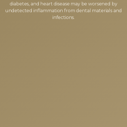
diabetes, and heart disease may be worsened by
undetected inflammation from dental materials and
infections.