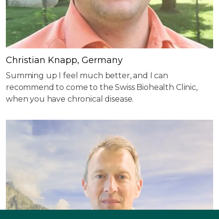
Christian Knapp, Germany
Summing up I feel much better, and I can
recommend to come to the Swiss Biohealth Clinic,
when you have chronical disease.