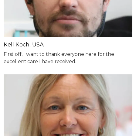
Kell Koch, USA
First off, I want to thank everyone here for the
excellent care I have received.