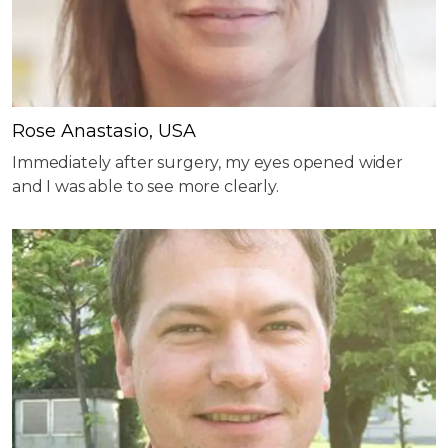
Rose Anastasio, USA
Immediately after surgery, my eyes opened wider
and I was able to see more clearly.