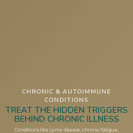
CHRONIC & AUTOIMMUNE
CONDITIONS
TREAT THE HIDDEN TRIGGERS
BEHIND CHRONIC ILLNESS
Conditions like Lyme disease, chronic fatigue,