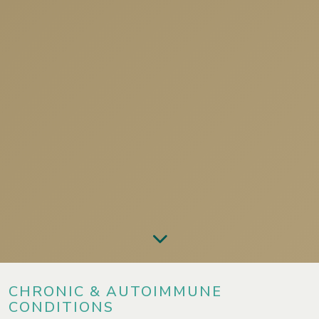
CHRONIC & AUTOIMMUNE
CONDITIONS