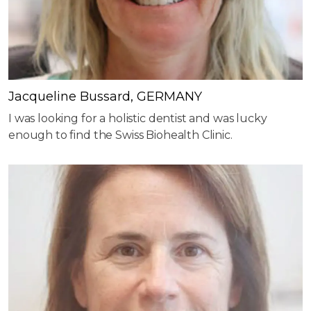
Jacqueline Bussard, GERMANY
I was looking for a holistic dentist and was lucky
enough to find the Swiss Biohealth Clinic.