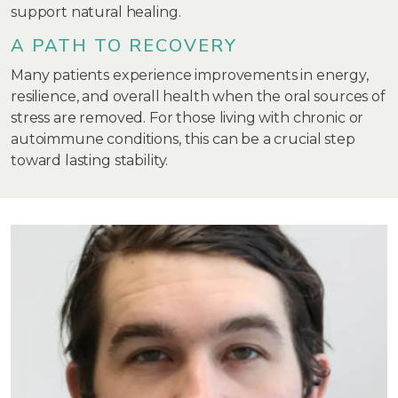
support natural healing.
A PATH TO RECOVERY
Many patients experience improvements in energy,
resilience, and overall health when the oral sources of
stress are removed. For those living with chronic or
autoimmune conditions, this can be a crucial step
toward lasting stability.