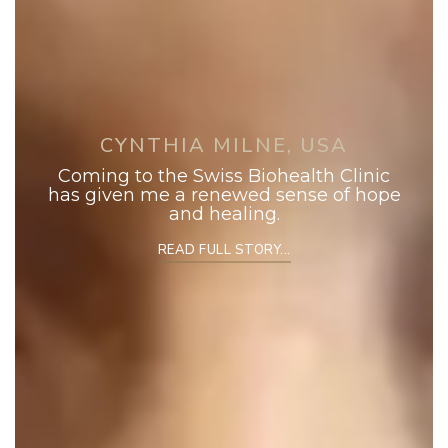
CYNTHIA MILNE, USA
Coming to the Swiss Biohealth Clinic
has given me a renewed sense of hope
and healing.
READ FULL STORY...