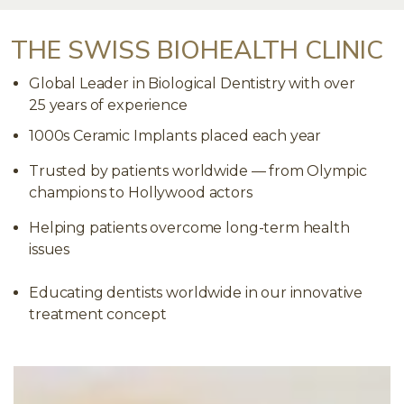
THE SWISS BIOHEALTH CLINIC
Global Leader in Biological Dentistry with over
25 years of experience
1000s Ceramic Implants placed each year
Trusted by patients worldwide — from Olympic
champions to Hollywood actors
Helping patients overcome long-term health
issues
Educating dentists worldwide in our innovative
treatment concept