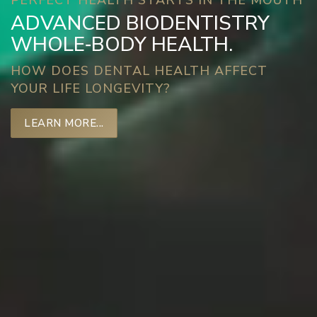
PERFECT HEALTH STARTS IN THE MOUTH
ADVANCED BIODENTISTRY
WHOLE‑BODY HEALTH.
HOW DOES DENTAL HEALTH AFFECT
YOUR LIFE LONGEVITY?
LEARN MORE...