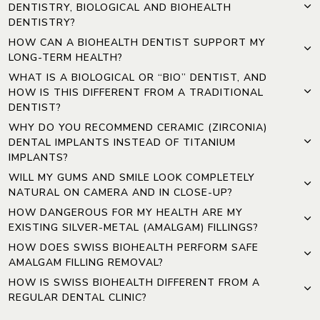
DENTISTRY, BIOLOGICAL AND BIOHEALTH
DENTISTRY?
HOW CAN A BIOHEALTH DENTIST SUPPORT MY
LONG-TERM HEALTH?
WHAT IS A BIOLOGICAL OR “BIO” DENTIST, AND
HOW IS THIS DIFFERENT FROM A TRADITIONAL
DENTIST?
WHY DO YOU RECOMMEND CERAMIC (ZIRCONIA)
DENTAL IMPLANTS INSTEAD OF TITANIUM
IMPLANTS?
WILL MY GUMS AND SMILE LOOK COMPLETELY
NATURAL ON CAMERA AND IN CLOSE-UP?
HOW DANGEROUS FOR MY HEALTH ARE MY
EXISTING SILVER-METAL (AMALGAM) FILLINGS?
HOW DOES SWISS BIOHEALTH PERFORM SAFE
AMALGAM FILLING REMOVAL?
HOW IS SWISS BIOHEALTH DIFFERENT FROM A
REGULAR DENTAL CLINIC?