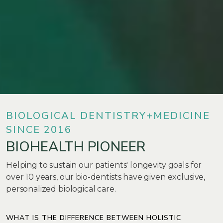
BIOLOGICAL DENTISTRY+MEDICINE
SINCE 2016
BIOHEALTH PIONEER
Helping to sustain our patients' longevity goals for
over 10 years, our bio-dentists have given exclusive,
personalized biological care.
WHAT IS THE DIFFERENCE BETWEEN HOLISTIC